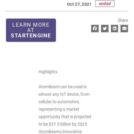
ended
Oct 27, 2021
Share
LEARN MORE
AT
STARTENGINE
Highlights
AtomBeam can be used in
almost any IoT device, from
cellular to automotive,
representing a market
opportunity that is projected
to be $37.5 billion by 2025
AtomBeams innovative