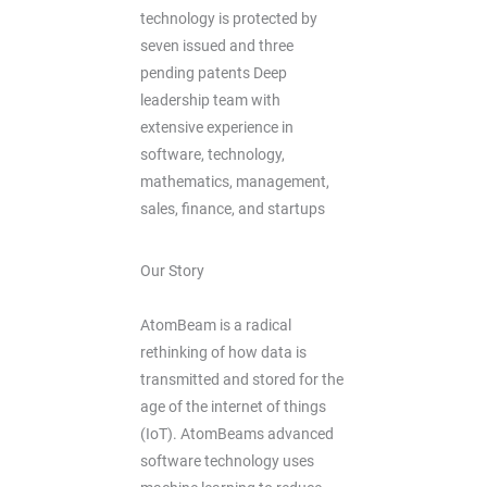
technology is protected by
seven issued and three
pending patents Deep
leadership team with
extensive experience in
software, technology,
mathematics, management,
sales, finance, and startups
Our Story
AtomBeam is a radical
rethinking of how data is
transmitted and stored for the
age of the internet of things
(IoT). AtomBeams advanced
software technology uses