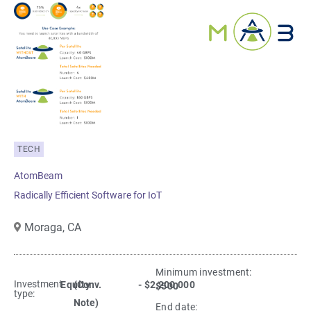
TECH
AtomBeam
Radically Efficient Software for IoT
Moraga,
CA
Minimum investment:​
Investment
Equity
(Conv.
- $2,200,000
$500
type:
Note)
End date: