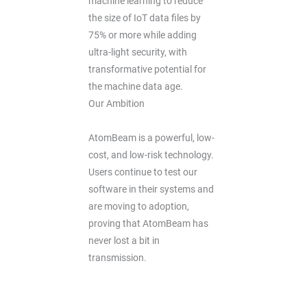
machine learning to reduce
the size of IoT data files by
75% or more while adding
ultra-light security, with
transformative potential for
the machine data age.
Our Ambition
AtomBeam is a powerful, low-
cost, and low-risk technology.
Users continue to test our
software in their systems and
are moving to adoption,
proving that AtomBeam has
never lost a bit in
transmission.