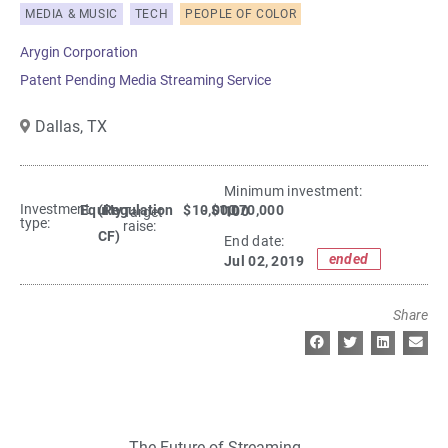
MEDIA & MUSIC
TECH
PEOPLE OF COLOR
Arygin Corporation
Patent Pending Media Streaming Service
Dallas,
TX
Minimum investment:​
Investment
Equity
(Regulation
$10,000
- $1,070,000
100
Target
type:
raise:
CF)
End date:
ended
Jul 02, 2019
Share
The Future of Streaming