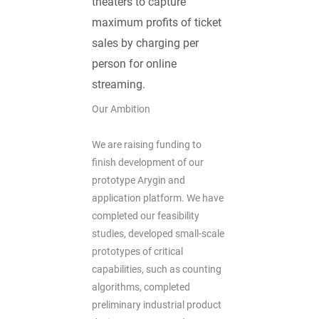
theaters to capture
maximum profits of ticket
sales by charging per
person for online
streaming.
Our Ambition
We are raising funding to
finish development of our
prototype Arygin and
application platform. We have
completed our feasibility
studies, developed small-scale
prototypes of critical
capabilities, such as counting
algorithms, completed
preliminary industrial product