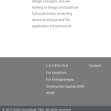
design concepts, and are
looking to design and build our
full-scale media streaming
device prototype and the
application infrastructure.
L E A R N I N G
Contact
For Investors
For Entrepreneurs
Community Capital 2000
study
© 2017-2026 Investibule, PBC. All rights reserved.