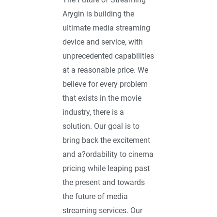
Arygin is building the
ultimate media streaming
device and service, with
unprecedented capabilities
at a reasonable price. We
believe for every problem
that exists in the movie
industry, there is a
solution. Our goal is to
bring back the excitement
and a?ordability to cinema
pricing while leaping past
the present and towards
the future of media
streaming services. Our