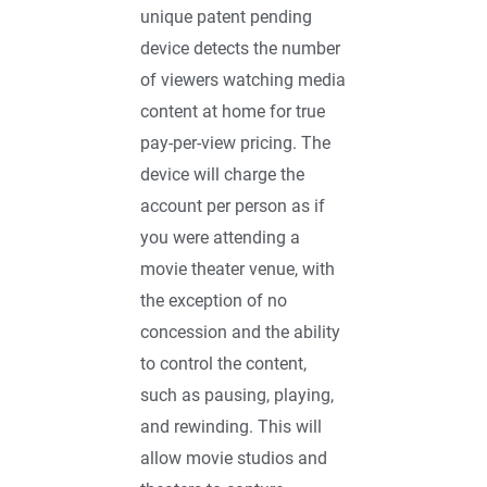
unique patent pending
device detects the number
of viewers watching media
content at home for true
pay-per-view pricing. The
device will charge the
account per person as if
you were attending a
movie theater venue, with
the exception of no
concession and the ability
to control the content,
such as pausing, playing,
and rewinding. This will
allow movie studios and