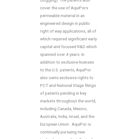
cover the use of AquiPors
permeable material in an
engineered design in public
right of way applications, all of
which required significant early
capital and focused R&D which
spanned over 4 years. In
addition to exclusive licenses
to the U.S. patents, AquiPor
also owns exclusive rights to
PCT and National Stage filings
of patents pending in key
markets throughout the world,
including Canada, Mexico,
Australia, India, Israel, and the
European Union. AquiPor is
continually pursuing new