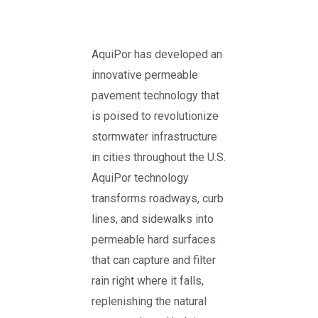
AquiPor has developed an
innovative permeable
pavement technology that
is poised to revolutionize
stormwater infrastructure
in cities throughout the U.S.
AquiPor technology
transforms roadways, curb
lines, and sidewalks into
permeable hard surfaces
that can capture and filter
rain right where it falls,
replenishing the natural