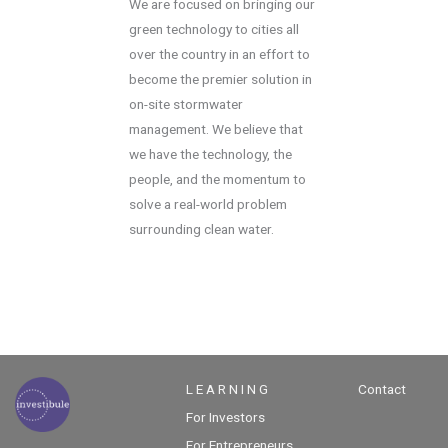
We are focused on bringing our
green technology to cities all
over the country in an effort to
become the premier solution in
on-site stormwater
management. We believe that
we have the technology, the
people, and the momentum to
solve a real-world problem
surrounding clean water.
L E A R N I N G
Contact
For Investors
For Entrepreneurs