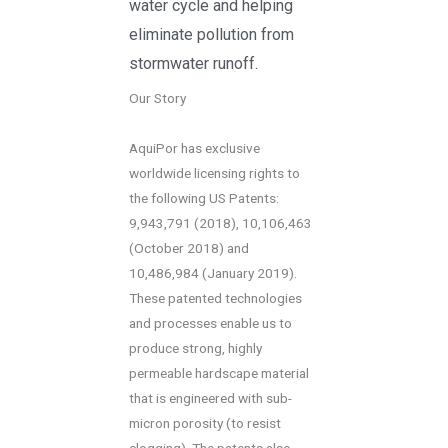
water cycle and helping
eliminate pollution from
stormwater runoff.
Our Story
AquiPor has exclusive
worldwide licensing rights to
the following US Patents:
9,943,791 (2018), 10,106,463
(October 2018) and
10,486,984 (January 2019).
These patented technologies
and processes enable us to
produce strong, highly
permeable hardscape material
that is engineered with sub-
micron porosity (to resist
clogging). The patents also