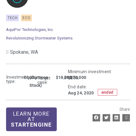
TECH
ECO
AquiPor Technologies, Inc.
Revolutionizing Stormwater Systems
Spokane,
WA
Minimum investment:​
Investment
Equity
(Common
$10,000
- $1,070,000
$250
Target
type:
raise:
Stock)
End date:
ended
Aug 24, 2020
Share
LEARN MORE
AT
STARTENGINE