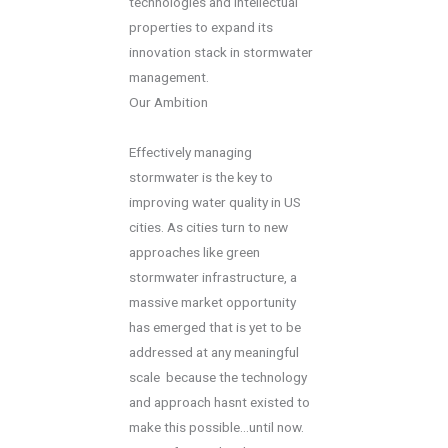
technologies and intellectual
properties to expand its
innovation stack in stormwater
management.
Our Ambition
Effectively managing
stormwater is the key to
improving water quality in US
cities. As cities turn to new
approaches like green
stormwater infrastructure, a
massive market opportunity
has emerged that is yet to be
addressed at any meaningful
scale  because the technology
and approach hasnt existed to
make this possible...until now.