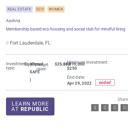
REAL ESTATE
ECO
WOMEN
Aashna
Membership-based eco-housing and social club for mindful living
Fort Lauderdale,
FL
Minimum investment:​
Investment
Equity
(Crowd
$25,000
- $1,070,000
Target
type:
$250
raise:
SAFE
End date:
)
ended
Apr 29, 2022
Share
LEARN MORE
AT
REPUBLIC